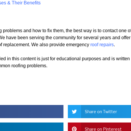
ses & Their Benefits
g problems and how to fix them, the best way is to contact one o
e have been serving the community for several years and offer
 roof replacement. We also provide emergency
roof repairs
.
d in this content is just for educational purposes and is written
mmon roofing problems.
Share on Twitter
Share on Pinterest