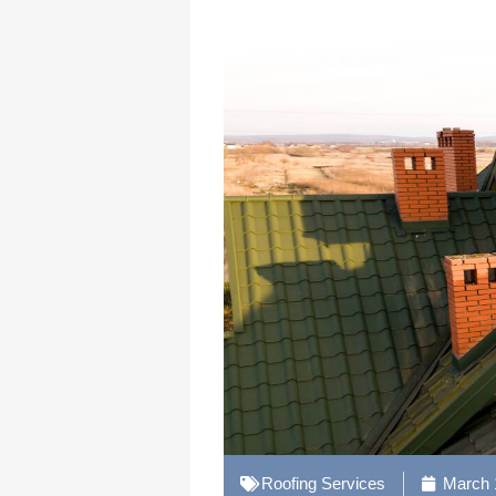
Roofing Services
March 