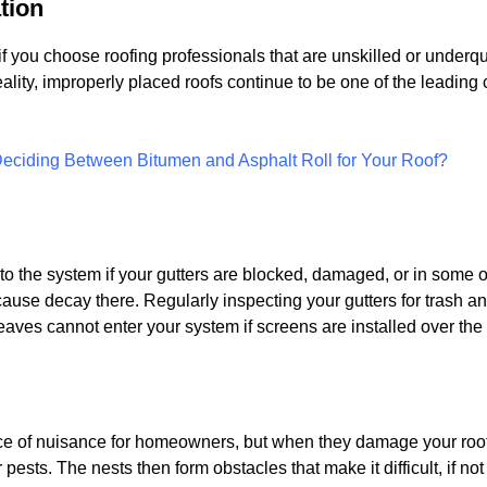
ation
if you choose roofing professionals that are unskilled or underq
reality, improperly placed roofs continue to be one of the leading
ciding Between Bitumen and Asphalt Roll for Your Roof?
into the system if your gutters are blocked, damaged, or in some o
cause decay there. Regularly inspecting your gutters for trash an
ves cannot enter your system if screens are installed over the 
e of nuisance for homeowners, but when they damage your roof, 
ests. The nests then form obstacles that make it difficult, if no