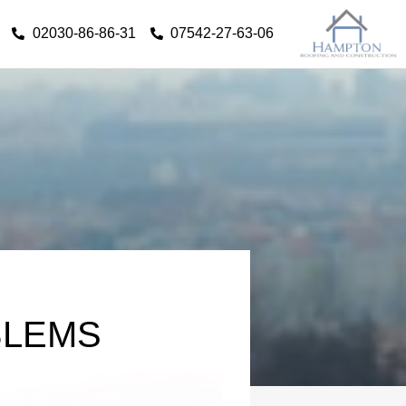
02030-86-86-31
07542-27-63-06
BLEMS