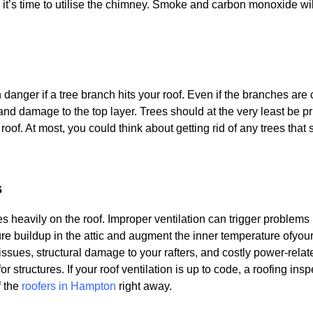
t’s time to utilise the chimney. Smoke and carbon monoxide will 
n danger if a tree branch hits your roof. Even if the branches are
s and damage to the top layer. Trees should at the very least be 
 roof. At most, you could think about getting rid of any trees that
s
es heavily on the roof. Improper ventilation can trigger problems
sture buildup in the attic and augment the inner temperature ofy
issues, structural damage to your rafters, and costly power-relat
or structures. If your roof ventilation is up to code, a roofing ins
f the
roofers in Hampton
right away.