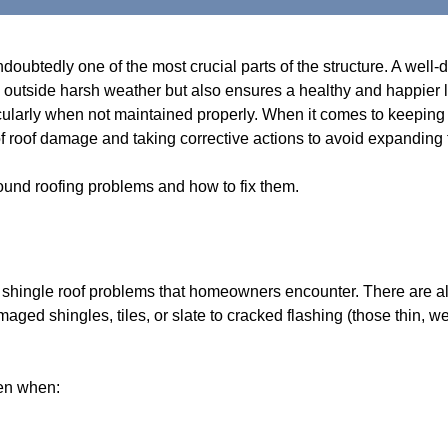
undoubtedly one of the most crucial parts of the structure. A wel
e outside harsh weather but also ensures a healthy and happier li
cularly when not maintained properly. When it comes to keeping t
s of roof damage and taking corrective actions to avoid expanding
ound roofing problems and how to fix them.
al shingle roof problems that homeowners encounter. There are 
maged shingles, tiles, or slate to cracked flashing (those thin, 
pen when: