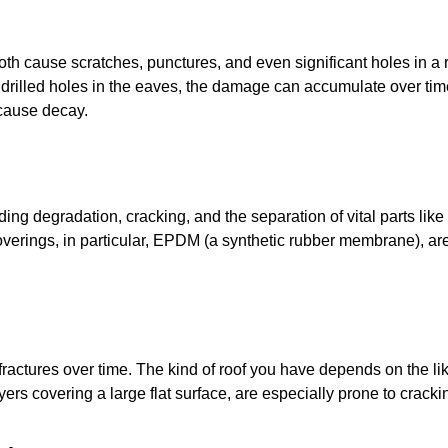
 both cause scratches, punctures, and even significant holes in a
 drilled holes in the eaves, the damage can accumulate over t
 cause decay.
uding degradation, cracking, and the separation of vital parts lik
coverings, in particular, EPDM (a synthetic rubber membrane), are
 fractures over time. The kind of roof you have depends on the l
ers covering a large flat surface, are especially prone to cracki