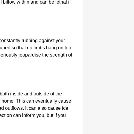
billow within and can be lethal if
 constantly rubbing against your
pruned so that no limbs hang on top
 seriously jeopardise the strength of
 both inside and outside of the
our home. This can eventually cause
ed outflows. It can also cause ice
pection can inform you, but if you