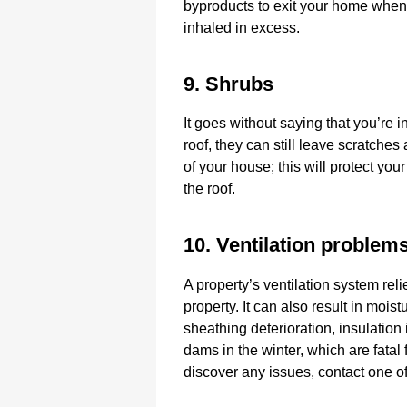
byproducts to exit your home when i
inhaled in excess.
9. Shrubs
It goes without saying that you’re i
roof, they can still leave scratche
of your house; this will protect your
the roof.
10. Ventilation problem
A property’s ventilation system reli
property. It can also result in moi
sheathing deterioration, insulation 
dams in the winter, which are fatal f
discover any issues, contact one o