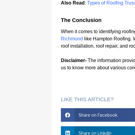
Also Read
:
Types of Roofing Trus
The Conclusion
When it comes to identifying roofin
Richmond
like Hampton Roofing. W
roof installation, roof repair, and
Disclaimer-
The information provide
us to know more about various co
LIKE THIS ARTICLE?
Share on Facebook
Share on Linkdin