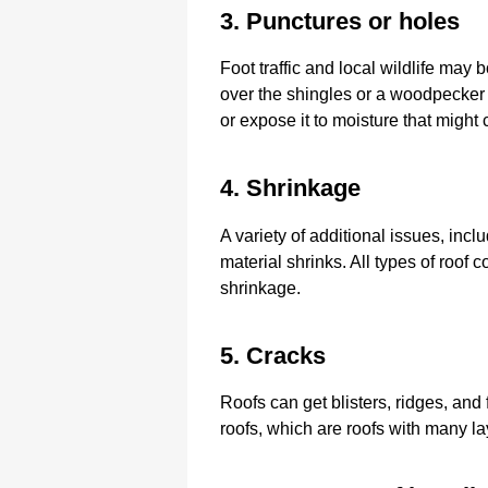
3. Punctures or holes
Foot traffic and local wildlife may
over the shingles or a woodpecker
or expose it to moisture that might
4. Shrinkage
A variety of additional issues, incl
material shrinks. All types of roof 
shrinkage.
5. Cracks
Roofs can get blisters, ridges, and
roofs, which are roofs with many lay