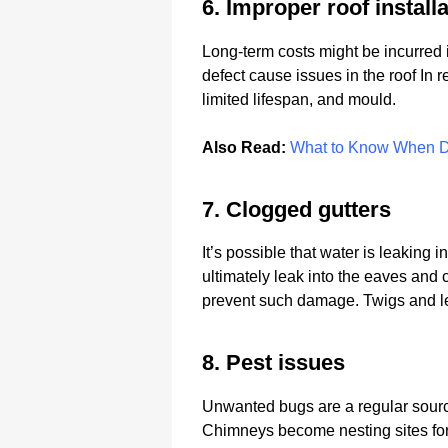
6. Improper roof install
Long-term costs might be incurred 
defect cause issues in the roof In 
limited lifespan, and mould.
Also Read:
What to Know When De
7. Clogged gutters
It’s possible that water is leaking 
ultimately leak into the eaves and 
prevent such damage. Twigs and lea
8. Pest issues
Unwanted bugs are a regular sourc
Chimneys become nesting sites for p