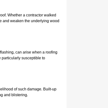
 roof. Whether a contractor walked
ime and weaken the underlying wood
e flashing, can arise when a roofing
 particularly susceptible to
ikelihood of such damage. Built-up
ng and blistering.