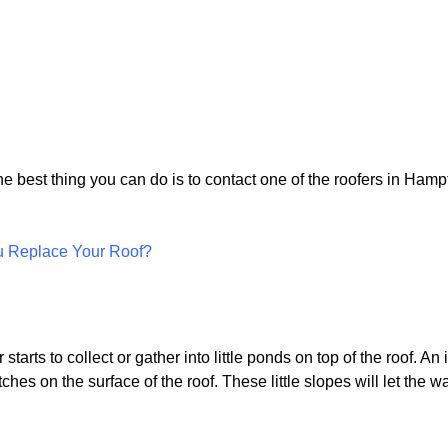
the best thing you can do is to contact one of the roofers in Ham
u Replace Your Roof?
tarts to collect or gather into little ponds on top of the roof. An i
ches on the surface of the roof. These little slopes will let the wa