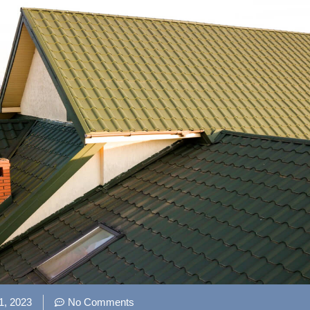
1, 2023
No Comments