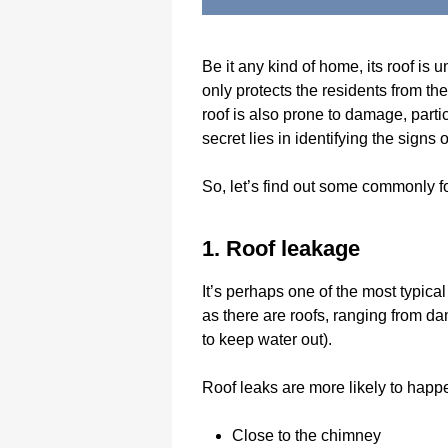
Be it any kind of home, its roof is 
only protects the residents from th
roof is also prone to damage, parti
secret lies in identifying the sign
So, let’s find out some commonly f
1. Roof leakage
It’s perhaps one of the most typic
as there are roofs, ranging from da
to keep water out).
Roof leaks are more likely to hap
Close to the chimney