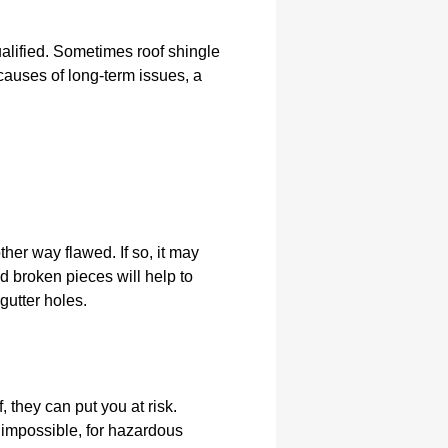
ualified. Sometimes roof shingle
 causes of long-term issues, a
ther way flawed. If so, it may
d broken pieces will help to
gutter holes.
they can put you at risk.
t impossible, for hazardous