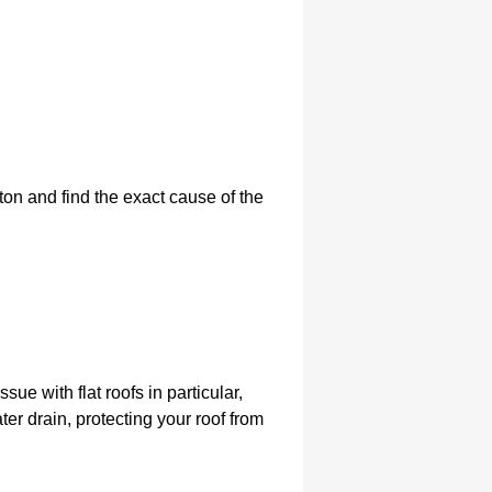
pton and find the exact cause of the
ssue with flat roofs in particular,
ter drain, protecting your roof from