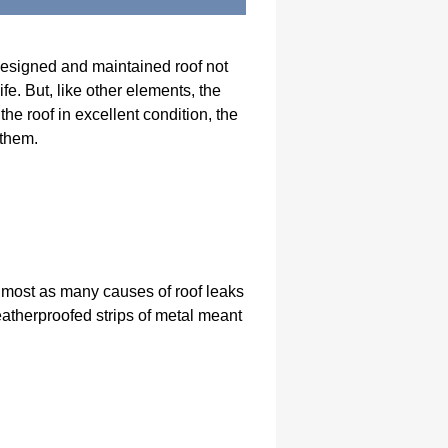
l-designed and maintained roof not
fe. But, like other elements, the
he roof in excellent condition, the
 them.
almost as many causes of roof leaks
weatherproofed strips of metal meant