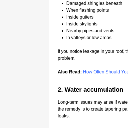
Damaged shingles beneath
When flashing points
Inside gutters
Inside skylights
Nearby pipes and vents
In valleys or low areas
If you notice leakage in your roof, 
problem.
Also Read:
How Often Should Yo
2. Water accumulation
Long-term issues may arise if water s
the remedy is to create tapering pat
leaks.