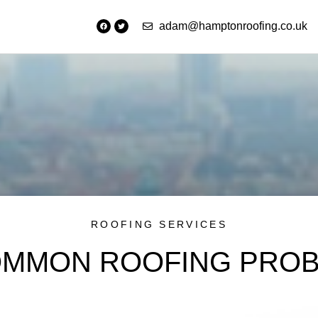
adam@hamptonroofing.co.uk
ROOFING SERVICES
OMMON ROOFING PRO