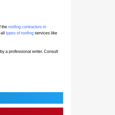
f the
roofing contractors in
 all
types of roofing
services like
 by a professional writer. Consult