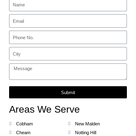
Submit
Areas We Serve
Cobham
New Malden
Cheam
Notting Hill