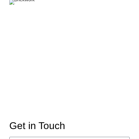
Get in Touch