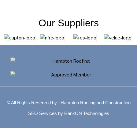
Our Suppliers
© All Rights Reserved by : Hampton Roofing and Construction
SEO Services by RankON Technologies