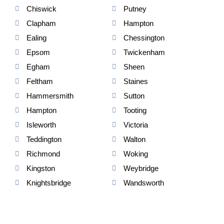
Chiswick
Putney
Clapham
Hampton
Ealing
Chessington
Epsom
Twickenham
Egham
Sheen
Feltham
Staines
Hammersmith
Sutton
Hampton
Tooting
Isleworth
Victoria
Teddington
Walton
Richmond
Woking
Kingston
Weybridge
Knightsbridge
Wandsworth