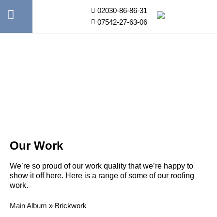
02030-86-86-31
07542-27-63-06
Our Work
We’re so proud of our work quality that we’re happy to
show it off here. Here is a range of some of our roofing
work.
Main Album
» Brickwork