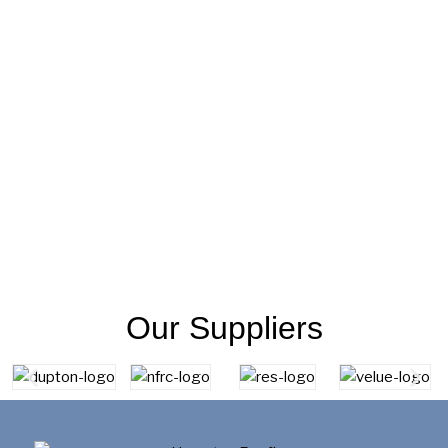
Our Suppliers