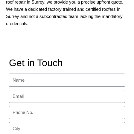
roof repair in Surrey, we provide you a precise upfront quote.
We have a dedicated factory trained and certified roofers in
Surrey and not a subcontracted team lacking the mandatory
credentials.
Get in Touch