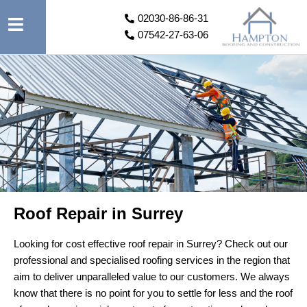
02030-86-86-31
07542-27-63-06
Roof Repair in Surrey
Looking for cost effective roof repair in Surrey? Check out our
professional and specialised roofing services in the region that
aim to deliver unparalleled value to our customers. We always
know that there is no point for you to settle for less and the roof