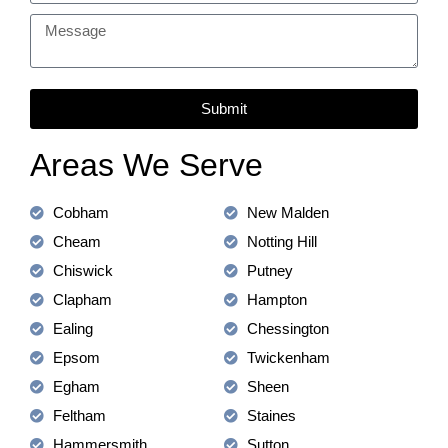
Submit
Areas We Serve
Cobham
New Malden
Cheam
Notting Hill
Chiswick
Putney
Clapham
Hampton
Ealing
Chessington
Epsom
Twickenham
Egham
Sheen
Feltham
Staines
Hammersmith
Sutton