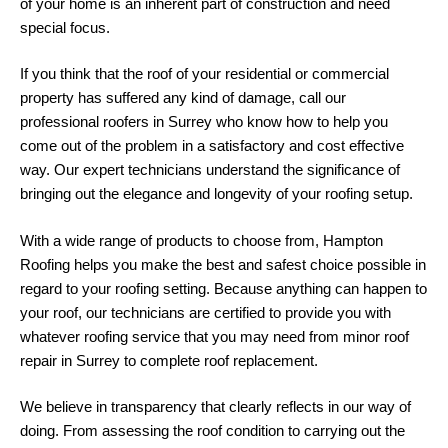
of your home is an inherent part of construction and need
special focus.
If you think that the roof of your residential or commercial
property has suffered any kind of damage, call our
professional roofers in Surrey who know how to help you
come out of the problem in a satisfactory and cost effective
way. Our expert technicians understand the significance of
bringing out the elegance and longevity of your roofing setup.
With a wide range of products to choose from, Hampton
Roofing helps you make the best and safest choice possible in
regard to your roofing setting. Because anything can happen to
your roof, our technicians are certified to provide you with
whatever roofing service that you may need from minor roof
repair in Surrey to complete roof replacement.
We believe in transparency that clearly reflects in our way of
doing. From assessing the roof condition to carrying out the