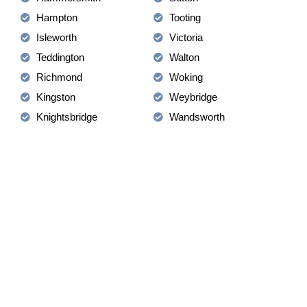
Hampton
Tooting
Isleworth
Victoria
Teddington
Walton
Richmond
Woking
Kingston
Weybridge
Knightsbridge
Wandsworth